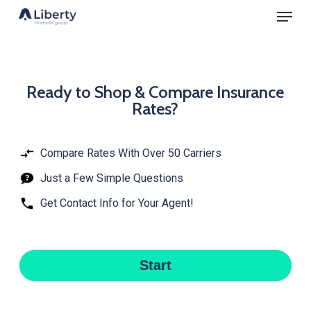
Menu
Skip
to
Close
main
Menu
content
Ready
Ready to Shop & Compare Insurance
Rates?
to
Shop
&
Compare Rates With Over 50 Carriers
Compare
Just a Few Simple Questions
Insurance
Get Contact Info for Your Agent!
Rates?
Start