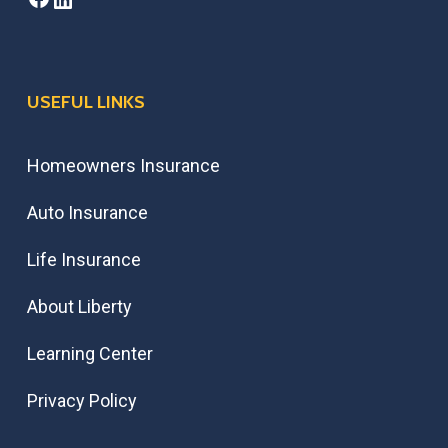
USEFUL LINKS
Homeowners Insurance
Auto Insurance
Life Insurance
About Liberty
Learning Center
Privacy Policy