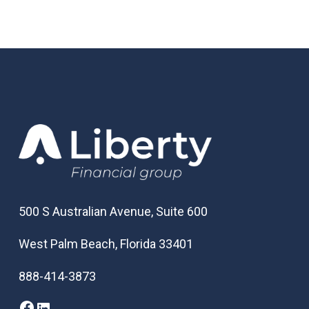
500 S Australian Avenue, Suite 600
West Palm Beach, Florida 33401
888-414-3873
Facebook
LinkedIn