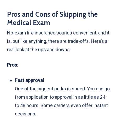
Pros and Cons of Skipping the
Medical Exam
No-exam life insurance sounds convenient, and it
is, but like anything, there are trade-offs. Here’s a
real look at the ups and downs.
Pros:
Fast approval
One of the biggest perks is speed. You can go
from application to approval in as little as 24
to 48 hours. Some carriers even offer instant
decisions.