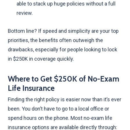
able to stack up huge policies without a full
review.
Bottom line? If speed and simplicity are your top
priorities, the benefits often outweigh the
drawbacks, especially for people looking to lock
in $250K in coverage quickly.
Where to Get $250K of No-Exam
Life Insurance
Finding the right policy is easier now than it’s ever
been. You don’t have to go to a local office or
spend hours on the phone. Most no-exam life
insurance options are available directly through: