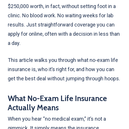
$250,000 worth, in fact, without setting foot in a
clinic. No blood work. No waiting weeks for lab
results. Just straightforward coverage you can
apply for online, often with a decision in less than
a day.
This article walks you through what no-exam life
insurance is, who it’s right for, and how you can
get the best deal without jumping through hoops.
What No-Exam Life Insurance
Actually Means
When you hear “no medical exam,” it’s not a
gimmick. It simply means the insurance