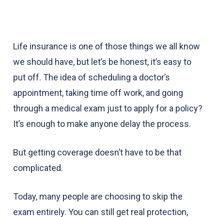
Life insurance is one of those things we all know
we should have, but let’s be honest, it’s easy to
put off. The idea of scheduling a doctor’s
appointment, taking time off work, and going
through a medical exam just to apply for a policy?
It’s enough to make anyone delay the process.
But getting coverage doesn’t have to be that
complicated.
Today, many people are choosing to skip the
exam entirely. You can still get real protection,