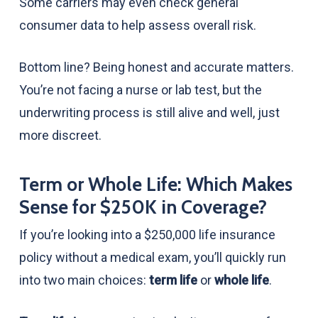
Some carriers may even check general
consumer data to help assess overall risk.
Bottom line? Being honest and accurate matters.
You’re not facing a nurse or lab test, but the
underwriting process is still alive and well, just
more discreet.
Term or Whole Life: Which Makes
Sense for $250K in Coverage?
If you’re looking into a $250,000 life insurance
policy without a medical exam, you’ll quickly run
into two main choices:
term life
or
whole life
.