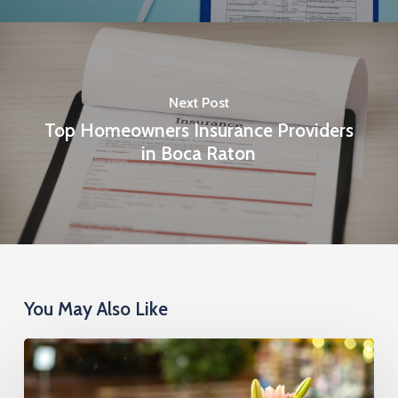
Next Post
Top Homeowners Insurance Providers
in Boca Raton
You May Also Like
Cremation
Insurance