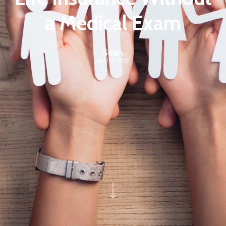
a Medical Exam
Sean
April 17, 2025