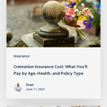
Cost:
What
You’ll
Pay
by
Age,
Health,
and
Insurance
Policy
Cremation Insurance Cost: What You’ll
Type
Pay by Age, Health, and Policy Type
Sean
June 11, 2025