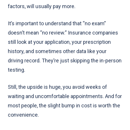
factors, will usually pay more.
It’s important to understand that “no exam”
doesn’t mean “no review.” Insurance companies
still look at your application, your prescription
history, and sometimes other data like your
driving record. They’re just skipping the in-person
testing.
Still, the upside is huge, you avoid weeks of
waiting and uncomfortable appointments. And for
most people, the slight bump in cost is worth the
convenience.