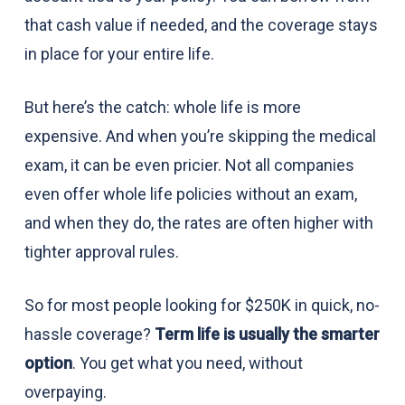
that cash value if needed, and the coverage stays
in place for your entire life.
But here’s the catch: whole life is more
expensive. And when you’re skipping the medical
exam, it can be even pricier. Not all companies
even offer whole life policies without an exam,
and when they do, the rates are often higher with
tighter approval rules.
So for most people looking for $250K in quick, no-
hassle coverage?
Term life is usually the smarter
option
. You get what you need, without
overpaying.