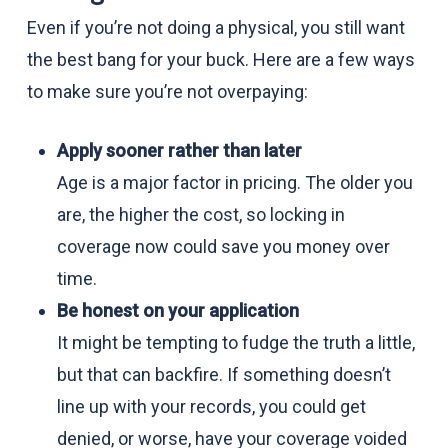
Even if you’re not doing a physical, you still want
the best bang for your buck. Here are a few ways
to make sure you’re not overpaying:
Apply sooner rather than later
Age is a major factor in pricing. The older you
are, the higher the cost, so locking in
coverage now could save you money over
time.
Be honest on your application
It might be tempting to fudge the truth a little,
but that can backfire. If something doesn’t
line up with your records, you could get
denied, or worse, have your coverage voided