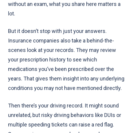
without an exam, what you share here matters a
lot.
But it doesn’t stop with just your answers.
Insurance companies also take a behind-the-
scenes look at your records. They may review
your prescription history to see which
medications you’ve been prescribed over the
years. That gives them insight into any underlying
conditions you may not have mentioned directly.
Then there’s your driving record. It might sound
unrelated, but risky driving behaviors like DUIs or
multiple speeding tickets can raise a red flag.