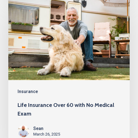
Life
Insurance
Over
60
with
No
Medical
Exam
Insurance
Life Insurance Over 60 with No Medical
Exam
Sean
March 26, 2025