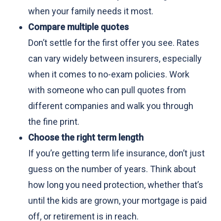
when your family needs it most.
Compare multiple quotes
Don’t settle for the first offer you see. Rates
can vary widely between insurers, especially
when it comes to no-exam policies. Work
with someone who can pull quotes from
different companies and walk you through
the fine print.
Choose the right term length
If you’re getting term life insurance, don’t just
guess on the number of years. Think about
how long you need protection, whether that’s
until the kids are grown, your mortgage is paid
off, or retirement is in reach.