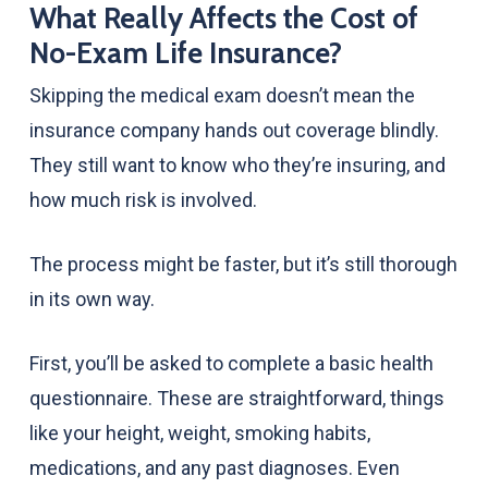
What Really Affects the Cost of
No-Exam Life Insurance?
Skipping the medical exam doesn’t mean the
insurance company hands out coverage blindly.
They still want to know who they’re insuring, and
how much risk is involved.
The process might be faster, but it’s still thorough
in its own way.
First, you’ll be asked to complete a basic health
questionnaire. These are straightforward, things
like your height, weight, smoking habits,
medications, and any past diagnoses. Even