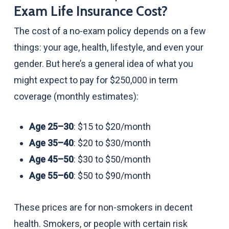
Exam Life Insurance Cost?
The cost of a no-exam policy depends on a few
things: your age, health, lifestyle, and even your
gender. But here’s a general idea of what you
might expect to pay for $250,000 in term
coverage (monthly estimates):
Age 25–30
: $15 to $20/month
Age 35–40
: $20 to $30/month
Age 45–50
: $30 to $50/month
Age 55–60
: $50 to $90/month
These prices are for non-smokers in decent
health. Smokers, or people with certain risk