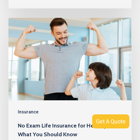
No
Exam
Life
Insurance
for
Healthy
Men:
What
You
Should
Insurance
Get A Quote
Get A Quote
Know
No Exam Life Insurance for Healthy Men:
What You Should Know