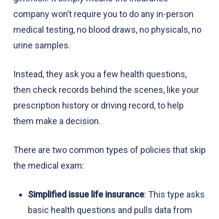
company won’t require you to do any in-person
medical testing, no blood draws, no physicals, no
urine samples.
Instead, they ask you a few health questions,
then check records behind the scenes, like your
prescription history or driving record, to help
them make a decision.
There are two common types of policies that skip
the medical exam:
Simplified issue life insurance
: This type asks
basic health questions and pulls data from