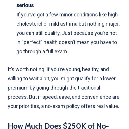
serious
If you’ve got a few minor conditions like high
cholesterol or mild asthma but nothing major,
you can still qualify. Just because you’re not
in “perfect” health doesn’t mean you have to
go through a full exam.
It’s worth noting: if you’re young, healthy, and
willing to wait a bit, you might qualify for a lower
premium by going through the traditional
process. But if speed, ease, and convenience are
your priorities, a no-exam policy offers real value.
How Much Does $250K of No-