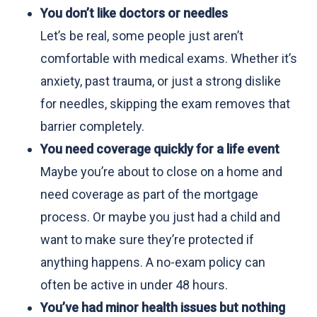
You don’t like doctors or needles
Let’s be real, some people just aren’t
comfortable with medical exams. Whether it’s
anxiety, past trauma, or just a strong dislike
for needles, skipping the exam removes that
barrier completely.
You need coverage quickly for a life event
Maybe you’re about to close on a home and
need coverage as part of the mortgage
process. Or maybe you just had a child and
want to make sure they’re protected if
anything happens. A no-exam policy can
often be active in under 48 hours.
You’ve had minor health issues but nothing