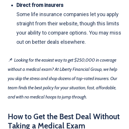
Direct from insurers
Some life insurance companies let you apply
straight from their website, though this limits
your ability to compare options. You may miss
out on better deals elsewhere.
📌
Looking for the easiest way to get $250,000 in coverage
without a medical exam? At Liberty Financial Group, we help
you skip the stress and shop dozens of top-rated insurers. Our
team finds the best policy for your situation, fast, affordable,
and with no medical hoops to jump through.
How to Get the Best Deal Without
Taking a Medical Exam