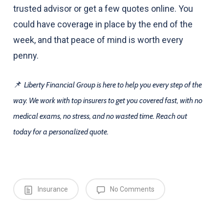
trusted advisor or get a few quotes online. You
could have coverage in place by the end of the
week, and that peace of mind is worth every
penny.
📌
Liberty Financial Group is here to help you every step of the
way. We work with top insurers to get you covered fast, with no
medical exams, no stress, and no wasted time. Reach out
today for a personalized quote.
Insurance
No Comments