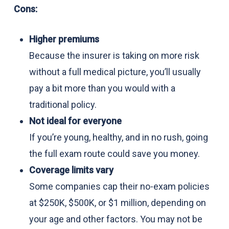
Cons:
Higher premiums
Because the insurer is taking on more risk
without a full medical picture, you’ll usually
pay a bit more than you would with a
traditional policy.
Not ideal for everyone
If you’re young, healthy, and in no rush, going
the full exam route could save you money.
Coverage limits vary
Some companies cap their no-exam policies
at $250K, $500K, or $1 million, depending on
your age and other factors. You may not be