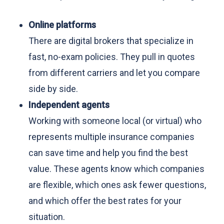
Online platforms
There are digital brokers that specialize in
fast, no-exam policies. They pull in quotes
from different carriers and let you compare
side by side.
Independent agents
Working with someone local (or virtual) who
represents multiple insurance companies
can save time and help you find the best
value. These agents know which companies
are flexible, which ones ask fewer questions,
and which offer the best rates for your
situation.