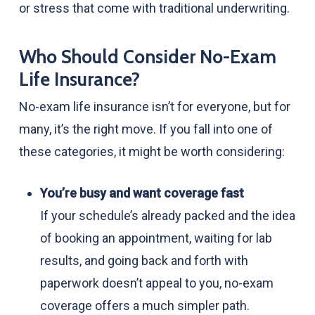
or stress that come with traditional underwriting.
Who Should Consider No-Exam
Life Insurance?
No-exam life insurance isn’t for everyone, but for
many, it’s the right move. If you fall into one of
these categories, it might be worth considering:
You’re busy and want coverage fast
If your schedule’s already packed and the idea
of booking an appointment, waiting for lab
results, and going back and forth with
paperwork doesn’t appeal to you, no-exam
coverage offers a much simpler path.