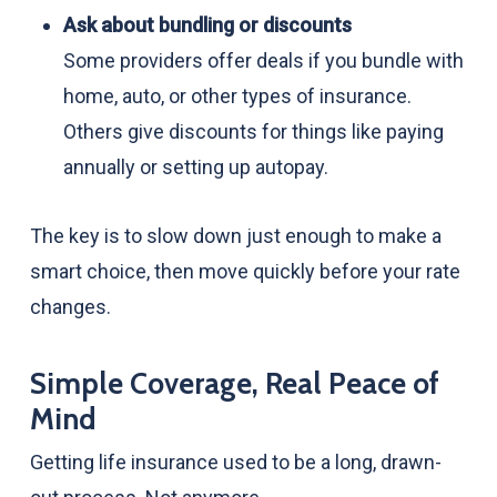
Ask about bundling or discounts
Some providers offer deals if you bundle with
home, auto, or other types of insurance.
Others give discounts for things like paying
annually or setting up autopay.
The key is to slow down just enough to make a
smart choice, then move quickly before your rate
changes.
Simple Coverage, Real Peace of
Mind
Getting life insurance used to be a long, drawn-