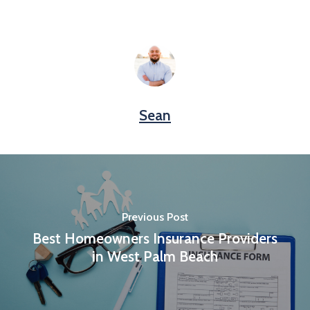
Sean
Previous Post
Best Homeowners Insurance Providers
in West Palm Beach