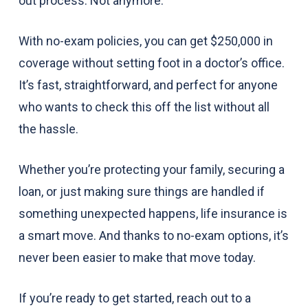
out process. Not anymore.
With no-exam policies, you can get $250,000 in
coverage without setting foot in a doctor’s office.
It’s fast, straightforward, and perfect for anyone
who wants to check this off the list without all
the hassle.
Whether you’re protecting your family, securing a
loan, or just making sure things are handled if
something unexpected happens, life insurance is
a smart move. And thanks to no-exam options, it’s
never been easier to make that move today.
If you’re ready to get started, reach out to a