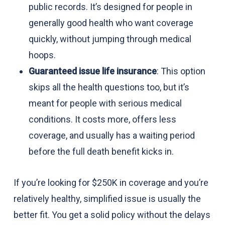
public records. It’s designed for people in
generally good health who want coverage
quickly, without jumping through medical
hoops.
Guaranteed issue life insurance
: This option
skips all the health questions too, but it’s
meant for people with serious medical
conditions. It costs more, offers less
coverage, and usually has a waiting period
before the full death benefit kicks in.
If you’re looking for $250K in coverage and you’re
relatively healthy, simplified issue is usually the
better fit. You get a solid policy without the delays