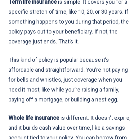
Term life insurance
is simple. It covers you for a
specific stretch of time, like 10, 20, or 30 years. If
something happens to you during that period, the
policy pays out to your beneficiary. If not, the
coverage just ends. That’s it.
This kind of policy is popular because it’s
affordable and straightforward. You’re not paying
for bells and whistles, just coverage when you
need it most, like while you’re raising a family,
paying off a mortgage, or building a nest egg.
Whole life insurance
is different. It doesn’t expire,
and it builds cash value over time, like a savings
account tied to your policy. You can borrow from