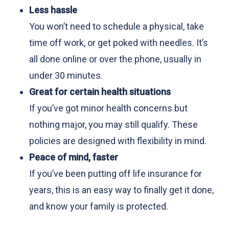
Less hassle
You won’t need to schedule a physical, take
time off work, or get poked with needles. It’s
all done online or over the phone, usually in
under 30 minutes.
Great for certain health situations
If you’ve got minor health concerns but
nothing major, you may still qualify. These
policies are designed with flexibility in mind.
Peace of mind, faster
If you’ve been putting off life insurance for
years, this is an easy way to finally get it done,
and know your family is protected.