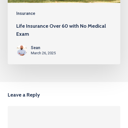
Insurance
Life Insurance Over 60 with No Medical
Exam
Sean
March 26, 2025
Leave a Reply