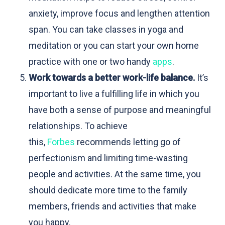
anxiety, improve focus and lengthen attention
span. You can take classes in yoga and
meditation or you can start your own home
practice with one or two handy
apps
.
Work towards a better work-life balance.
It’s
important to live a fulfilling life in which you
have both a sense of purpose and meaningful
relationships. To achieve
this,
Forbes
recommends letting go of
perfectionism and limiting time-wasting
people and activities. At the same time, you
should dedicate more time to the family
members, friends and activities that make
you happy.