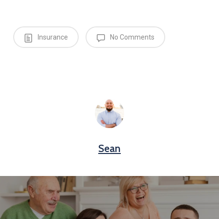
Insurance
No Comments
Sean