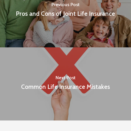
Previous Post
Pros and Cons of Joint Life Insurance
Next Post
Common Life Insurance Mistakes