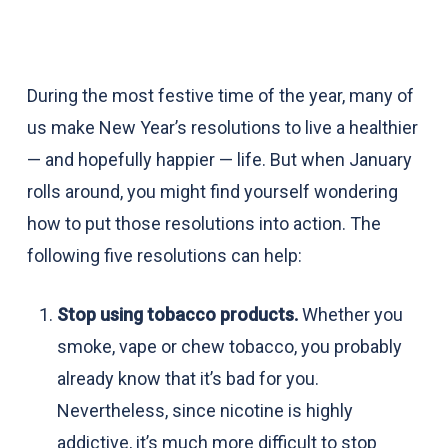
During the most festive time of the year, many of
us make New Year’s resolutions to live a healthier
— and hopefully happier — life. But when January
rolls around, you might find yourself wondering
how to put those resolutions into action. The
following five resolutions can help:
Stop using tobacco products.
Whether you
smoke, vape or chew tobacco, you probably
already know that it’s bad for you.
Nevertheless, since nicotine is highly
addictive, it’s much more difficult to stop