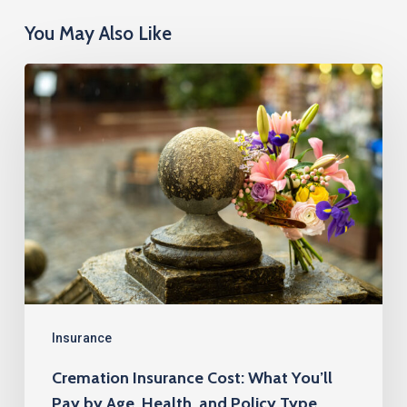
You May Also Like
Cremation
Insurance
Cost:
What
You’ll
Pay
by
Age,
Health,
and
Insurance
Policy
Cremation Insurance Cost: What You’ll
Type
Pay by Age, Health, and Policy Type