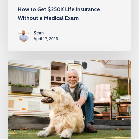
How to Get $250K Life Insurance
Without a Medical Exam
Sean
April 17, 2025
Life
Insurance
Over
60
with
No
Medical
Exam