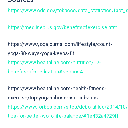
https://www.cdc.gov/tobacco/data_statistics/fact_
https://medlineplus.gov/benefitsofexercise.html
https://www.yogajournal.com/lifestyle/count-
yoga-38-ways-yoga-keeps-fit
https://www.healthline.com/nutrition/12-
benefits-of-meditation#section4
https://www.healthline.com/health/fitness-
exercise/top-yoga-iphone-android-apps
https://www.forbes.com/sites/deborahlee/2014/10/
tips-for-better-work-life-balance/#1e432a4729ff