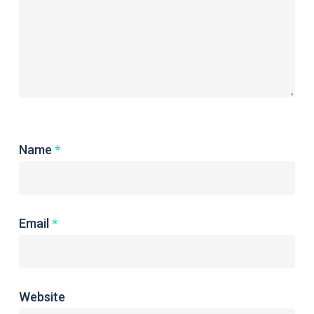
Name
*
Email
*
Website