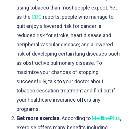
using tobacco than most people expect. Yet
as the
CDC
reports, people who manage to
quit enjoy a lowered risk for cancer; a
reduced risk for stroke, heart disease and
peripheral vascular disease; and a lowered
risk of developing certain lung diseases such
as obstructive pulmonary disease. To
maximize your chances of stopping
successfully, talk to your doctor about
tobacco cessation treatment and find out if
your healthcare insurance offers any
programs.
Get more exercise.
According to
MedlinePlus
,
exercise offers many benefits including