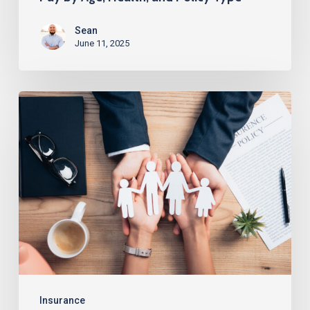
Sean
June 11, 2025
How
to
Get
$250K
Life
Insurance
Without
a
Medical
Exam
Insurance