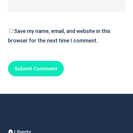
Save my name, email, and website in this
browser for the next time I comment.