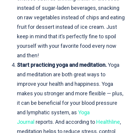
instead of sugar-laden beverages, snacking
on raw vegetables instead of chips and eating
fruit for dessert instead of ice cream. Just
keep in mind that it’s perfectly fine to spoil
yourself with your favorite food every now
and then!
Start practicing yoga and meditation.
Yoga
and meditation are both great ways to
improve your health and happiness. Yoga
makes you stronger and more flexible — plus,
it can be beneficial for your blood pressure
and lymphatic system, as
Yoga
Journal
reports. And according to
Healthline
,
meditation helps to reduce stress, control