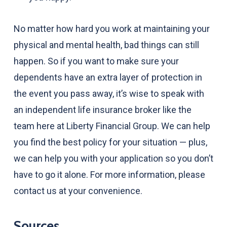
No matter how hard you work at maintaining your
physical and mental health, bad things can still
happen. So if you want to make sure your
dependents have an extra layer of protection in
the event you pass away, it’s wise to speak with
an independent life insurance broker like the
team here at Liberty Financial Group. We can help
you find the best policy for your situation — plus,
we can help you with your application so you don’t
have to go it alone. For more information, please
contact us at your convenience.
Sources