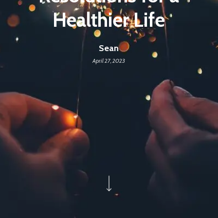
Healthier Life
Sean
April 27, 2023