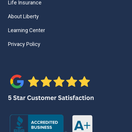
Life Insurance
About Liberty
Learning Center
Privacy Policy