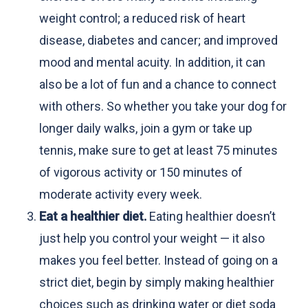
weight control; a reduced risk of heart
disease, diabetes and cancer; and improved
mood and mental acuity. In addition, it can
also be a lot of fun and a chance to connect
with others. So whether you take your dog for
longer daily walks, join a gym or take up
tennis, make sure to get at least 75 minutes
of vigorous activity or 150 minutes of
moderate activity every week.
Eat a healthier diet.
Eating healthier doesn’t
just help you control your weight — it also
makes you feel better. Instead of going on a
strict diet, begin by simply making healthier
choices such as drinking water or diet soda