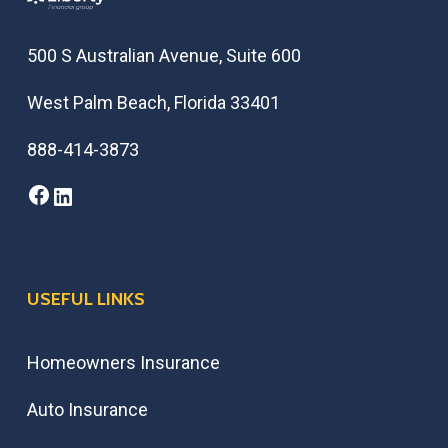
500 S Australian Avenue, Suite 600
West Palm Beach, Florida 33401
888-414-3873
Facebook
LinkedIn
USEFUL LINKS
Homeowners Insurance
Auto Insurance