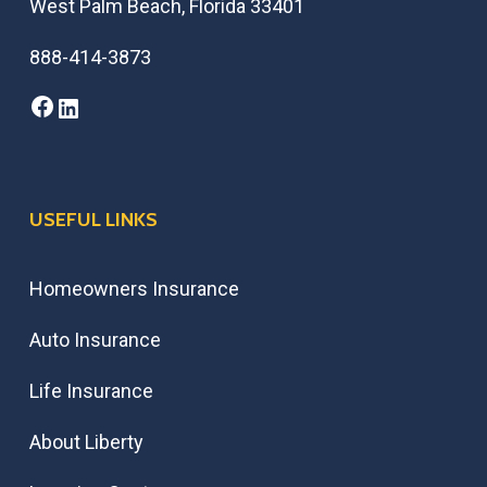
West Palm Beach, Florida 33401
888-414-3873
Facebook
LinkedIn
USEFUL LINKS
Homeowners Insurance
Auto Insurance
Life Insurance
About Liberty