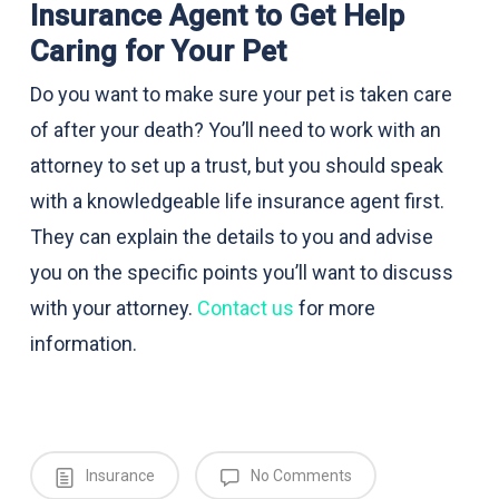
Insurance Agent to Get Help
Caring for Your Pet
Do you want to make sure your pet is taken care
of after your death? You’ll need to work with an
attorney to set up a trust, but you should speak
with a knowledgeable life insurance agent first.
They can explain the details to you and advise
you on the specific points you’ll want to discuss
with your attorney.
Contact us
for more
information.
Insurance
No Comments