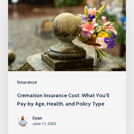
Insurance
Cost:
What
You’ll
Pay
by
Age,
Health,
and
Insurance
Policy
Cremation Insurance Cost: What You’ll
Type
Pay by Age, Health, and Policy Type
Sean
June 11, 2025