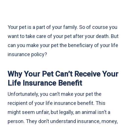
Your pet is a part of your family. So of course you
want to take care of your pet after your death. But
can you make your pet the beneficiary of your life
insurance policy?
Why Your Pet Can’t Receive Your
Life Insurance Benefit
Unfortunately, you can’t make your pet the
recipient of your life insurance benefit. This
might seem unfair, but legally, an animal isn’t a
person. They don’t understand insurance, money,