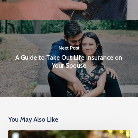
Next Post
A Guide to Take Out Life Insurance on
Your Spouse
You May Also Like
Cremation