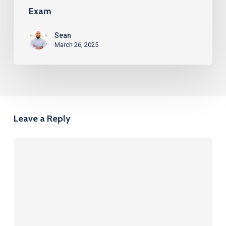
Exam
Sean
March 26, 2025
Leave a Reply