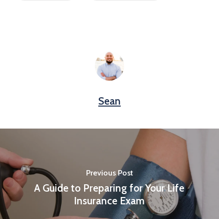
Sean
Previous Post
A Guide to Preparing for Your Life
Insurance Exam