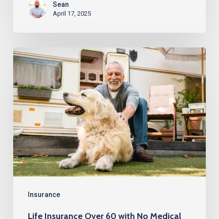
Sean
April 17, 2025
Life
Insurance
Over
60
with
No
Medical
Exam
Insurance
Life Insurance Over 60 with No Medical