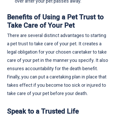
over after your pet passes away.
Benefits of Using a Pet Trust to
Take Care of Your Pet
There are several distinct advantages to starting
a pet trust to take care of your pet. It creates a
legal obligation for your chosen caretaker to take
care of your pet in the manner you specify. It also
ensures accountability for the death benefit.
Finally, you can put a caretaking plan in place that
takes effect if you become too sick or injured to
take care of your pet before your death.
Speak to a Trusted Life