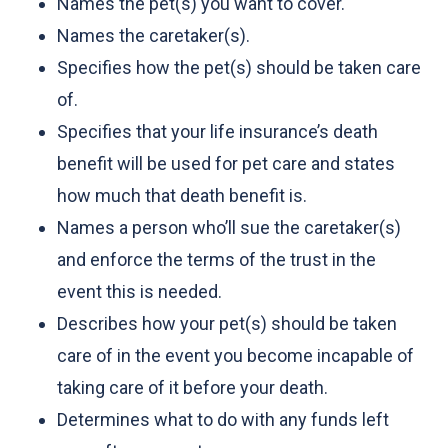
Names the pet(s) you want to cover.
Names the caretaker(s).
Specifies how the pet(s) should be taken care
of.
Specifies that your life insurance’s death
benefit will be used for pet care and states
how much that death benefit is.
Names a person who’ll sue the caretaker(s)
and enforce the terms of the trust in the
event this is needed.
Describes how your pet(s) should be taken
care of in the event you become incapable of
taking care of it before your death.
Determines what to do with any funds left