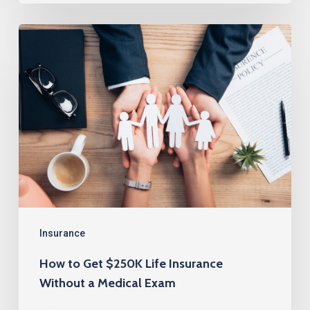
How
to
Get
$250K
Life
Insurance
Without
a
Medical
Exam
Insurance
How to Get $250K Life Insurance
Without a Medical Exam