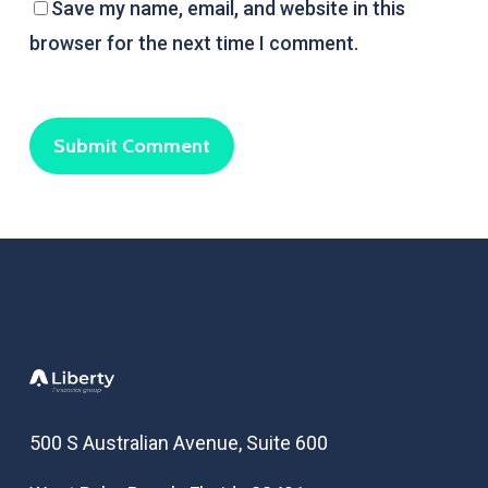
Save my name, email, and website in this
browser for the next time I comment.
500 S Australian Avenue, Suite 600