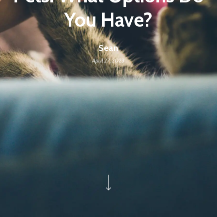
You Have?
Sean
April 27, 2023