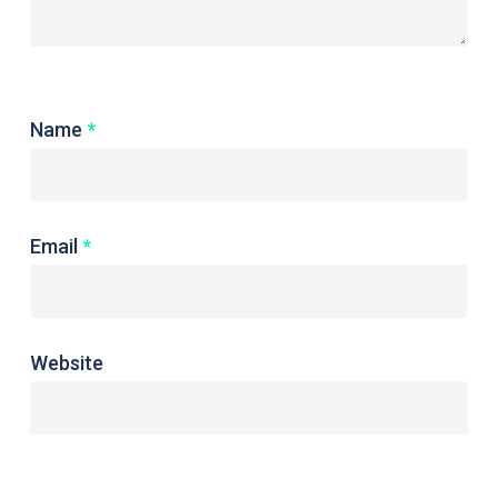
Name
*
Email
*
Website