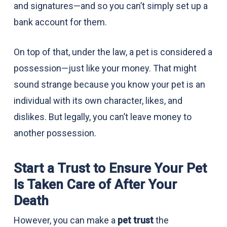
and signatures—and so you can’t simply set up a
bank account for them.
On top of that, under the law, a pet is considered a
possession—just like your money. That might
sound strange because you know your pet is an
individual with its own character, likes, and
dislikes. But legally, you can’t leave money to
another possession.
Start a Trust to Ensure Your Pet
Is Taken Care of After Your
Death
However, you can make a
pet trust
the