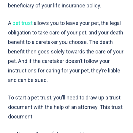
beneficiary of your life insurance policy.
A
pet trust
allows you to leave your pet, the legal
obligation to take care of your pet, and your death
benefit to a caretaker you choose. The death
benefit then goes solely towards the care of your
pet. And if the caretaker doesn’t follow your
instructions for caring for your pet, they’re liable
and can be sued.
To start a pet trust, you’ll need to draw up a trust
document with the help of an attorney. This trust
document: