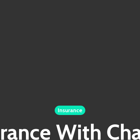
Insurance
urance With Ch