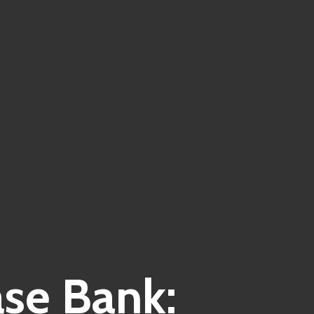
ase Bank: