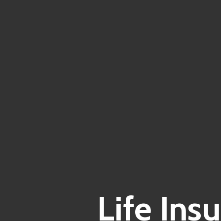
Life Ins