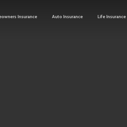
owners Insurance
Auto Insurance
Life Insurance