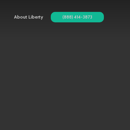
About Liberty
(888) 414-3873