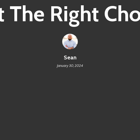
It The Right Ch
Sean
January 30, 2024