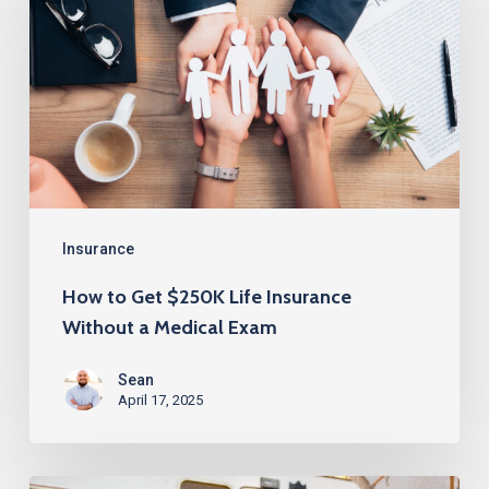
Get
$250K
Life
Insurance
Without
a
Medical
Exam
Insurance
How to Get $250K Life Insurance
Without a Medical Exam
Sean
April 17, 2025