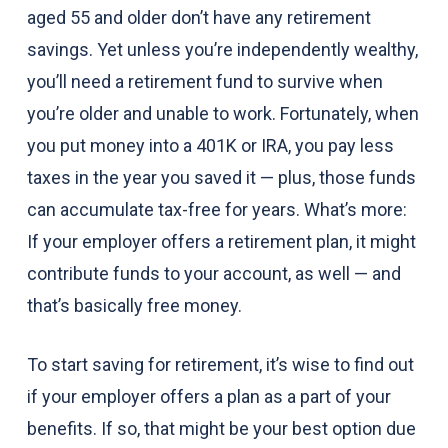
aged 55 and older don’t have any retirement
savings. Yet unless you’re independently wealthy,
you’ll need a retirement fund to survive when
you’re older and unable to work. Fortunately, when
you put money into a 401K or IRA, you pay less
taxes in the year you saved it — plus, those funds
can accumulate tax-free for years. What’s more:
If your employer offers a retirement plan, it might
contribute funds to your account, as well — and
that’s basically free money.
To start saving for retirement, it’s wise to find out
if your employer offers a plan as a part of your
benefits. If so, that might be your best option due