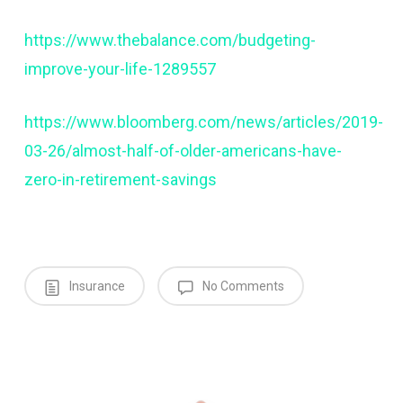
https://www.thebalance.com/budgeting-
improve-your-life-1289557
https://www.bloomberg.com/news/articles/2019-
03-26/almost-half-of-older-americans-have-
zero-in-retirement-savings
Insurance
No Comments