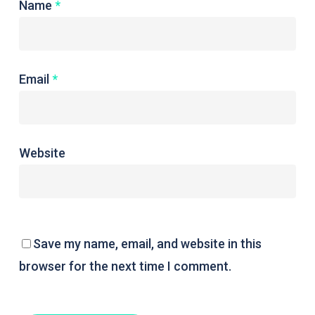
Name
*
Email
*
Website
Save my name, email, and website in this
browser for the next time I comment.