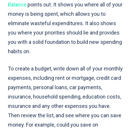
Balance
points out. It shows you where all of your
money is being spent, which allows you to
eliminate wasteful expenditures. It also shows
you where your priorities should lie and provides
you with a solid foundation to build new spending
habits on.
To create a budget, write down all of your monthly
expenses, including rent or mortgage, credit card
payments, personal loans, car payments,
insurance, household spending, education costs,
insurance and any other expenses you have.
Then review the list, and see where you can save
money. For example, could you save on