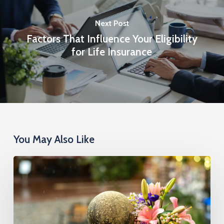
Next Post
Factors That Influence Your Eligibility
for Life Insurance
You May Also Like
Cremation
Insurance
Cost:
What