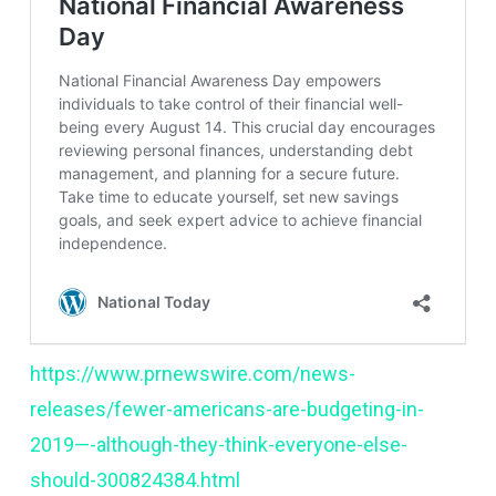
https://www.prnewswire.com/news-
releases/fewer-americans-are-budgeting-in-
2019—-although-they-think-everyone-else-
should-300824384.html