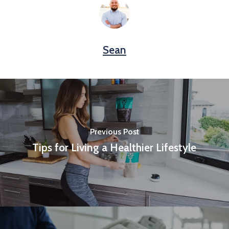
Sean
Previous Post
Tips for Living a Healthier Lifestyle