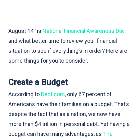
August 14
is
National Financial Awareness Day
—
th
and what better time to review your financial
situation to see if everything’s in order? Here are
some things for you to consider.
Create a Budget
According to
Debt.com
, only 67 percent of
Americans have their families on a budget. That’s
despite the fact that as a nation, we now have
more than $4 trillion in personal debt. Yet having a
budget can have many advantages, as
The