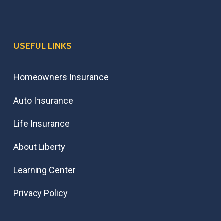
USEFUL LINKS
Homeowners Insurance
Auto Insurance
Life Insurance
About Liberty
Learning Center
Privacy Policy