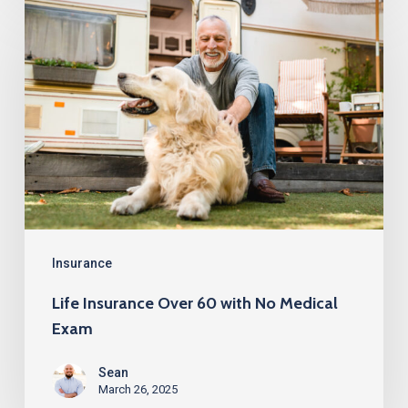
Life
Insurance
Over
60
with
No
Medical
Exam
Insurance
Life Insurance Over 60 with No Medical
Exam
Sean
March 26, 2025