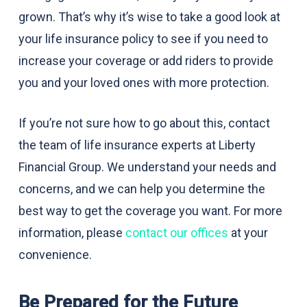
grown. That’s why it’s wise to take a good look at
your life insurance policy to see if you need to
increase your coverage or add riders to provide
you and your loved ones with more protection.
If you’re not sure how to go about this, contact
the team of life insurance experts at Liberty
Financial Group. We understand your needs and
concerns, and we can help you determine the
best way to get the coverage you want. For more
information, please
contact our offices
at your
convenience.
Be Prepared for the Future