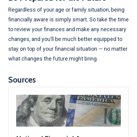
Regardless of your age or family situation, being
financially aware is simply smart. So take the time
to review your finances and make any necessary
changes, and you’ll be much better equipped to
stay on top of your financial situation — no matter
what changes the future might bring.
Sources