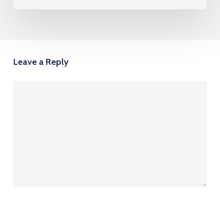
Leave a Reply