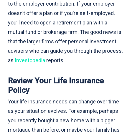
to the employer contribution. If your employer
doesn’t offer a plan or if you’re self-employed,
you’ll need to open a retirement plan with a
mutual fund or brokerage firm. The good news is
that the larger firms offer personal investment
advisers who can guide you through the process,
as
Investopedia
reports.
Review Your Life Insurance
Policy
Your life insurance needs can change over time
as your situation evolves. For example, perhaps
you recently bought a new home with a bigger
mortgage than before, or maybe your family has