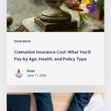
You’ll
Pay
by
Age,
Health,
and
Insurance
Policy
Cremation Insurance Cost: What You’ll
Type
Pay by Age, Health, and Policy Type
Sean
June 11, 2025
How
to