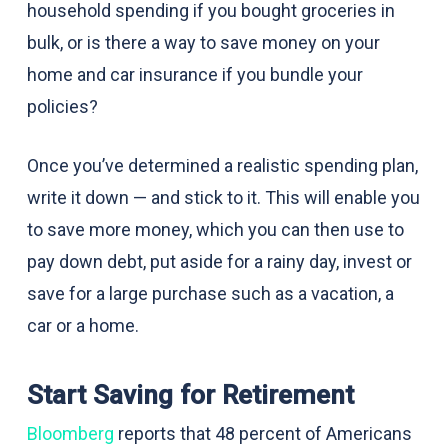
household spending if you bought groceries in
bulk, or is there a way to save money on your
home and car insurance if you bundle your
policies?
Once you’ve determined a realistic spending plan,
write it down — and stick to it. This will enable you
to save more money, which you can then use to
pay down debt, put aside for a rainy day, invest or
save for a large purchase such as a vacation, a
car or a home.
Start Saving for Retirement
Bloomberg
reports that 48 percent of Americans