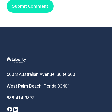
500 S Australian Avenue, Suite 600
West Palm Beach, Florida 33401
888-414-3873
Facebook
LinkedIn