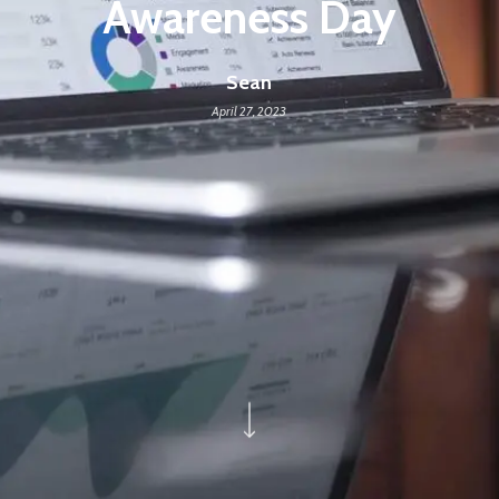
Awareness Day
Sean
April 27, 2023