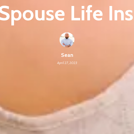
Spouse Life In
Sean
April 27, 2023