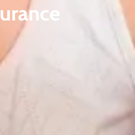
surance