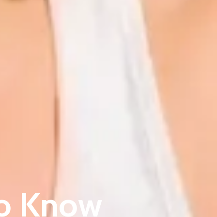
to Know