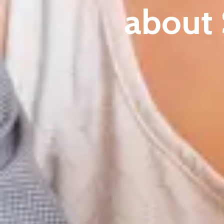
about 