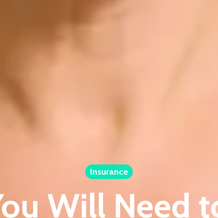
Insurance
ou Will Need 