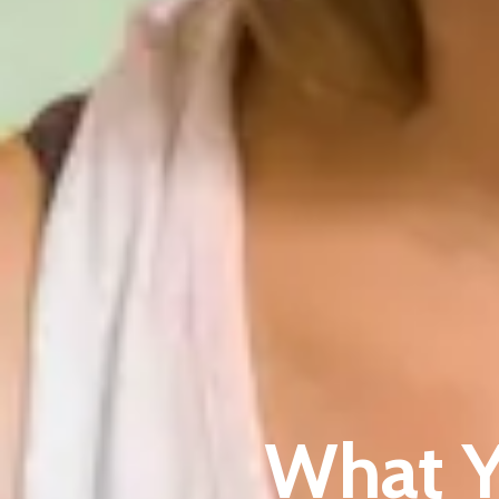
What Y