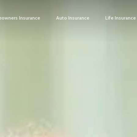
owners Insurance
Auto Insurance
Life Insurance