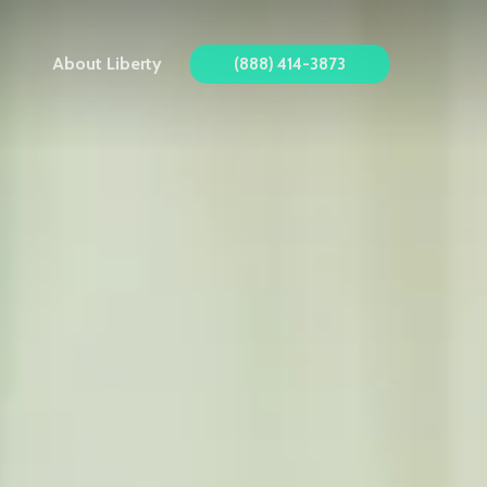
About Liberty
(888) 414-3873