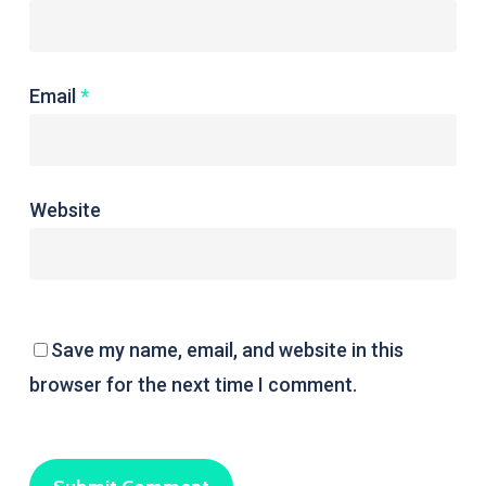
Email
*
Website
Save my name, email, and website in this
browser for the next time I comment.