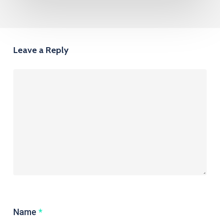
Leave a Reply
Name
*