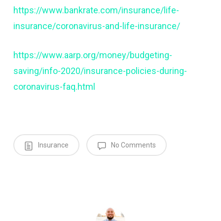
https://www.bankrate.com/insurance/life-
insurance/coronavirus-and-life-insurance/
https://www.aarp.org/money/budgeting-
saving/info-2020/insurance-policies-during-
coronavirus-faq.html
Insurance
No Comments