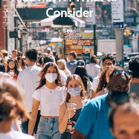
Consider
Sean
April 27, 2023