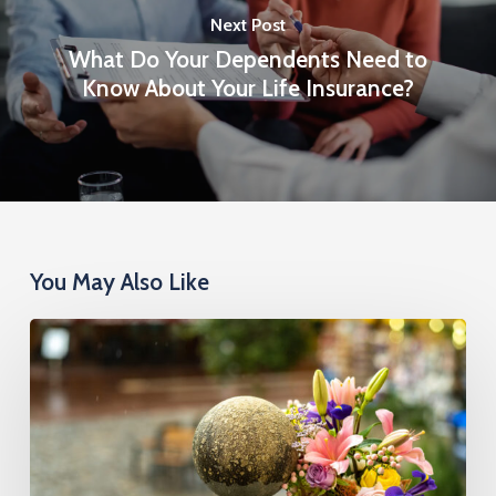
Next Post
What Do Your Dependents Need to
Know About Your Life Insurance?
You May Also Like
Cremation
Insurance
Cost:
What
You’ll