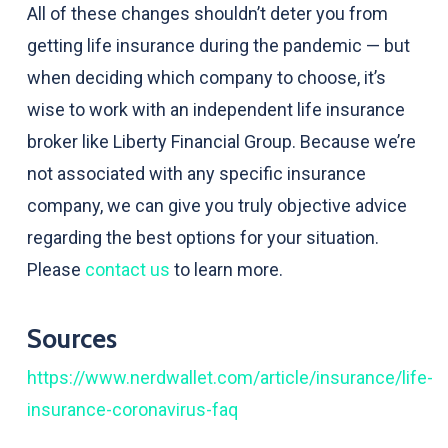
All of these changes shouldn’t deter you from
getting life insurance during the pandemic — but
when deciding which company to choose, it’s
wise to work with an independent life insurance
broker like Liberty Financial Group. Because we’re
not associated with any specific insurance
company, we can give you truly objective advice
regarding the best options for your situation.
Please
contact us
to learn more.
Sources
https://www.nerdwallet.com/article/insurance/life-
insurance-coronavirus-faq