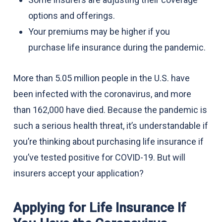
options and offerings.
Your premiums may be higher if you
purchase life insurance during the pandemic.
More than 5.05 million people in the U.S. have
been infected with the coronavirus, and more
than 162,000 have died. Because the pandemic is
such a serious health threat, it’s understandable if
you’re thinking about purchasing life insurance if
you’ve tested positive for COVID-19. But will
insurers accept your application?
Applying for Life Insurance If