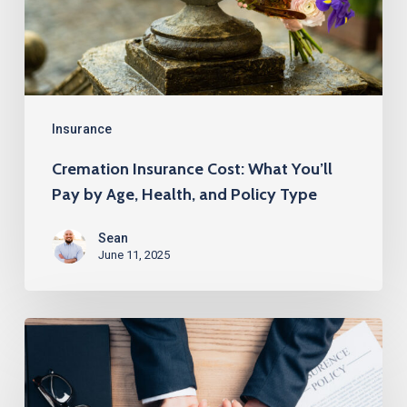
Pay
by
Age,
Health,
and
Insurance
Policy
Cremation Insurance Cost: What You’ll
Type
Pay by Age, Health, and Policy Type
Sean
June 11, 2025
How
to
Get