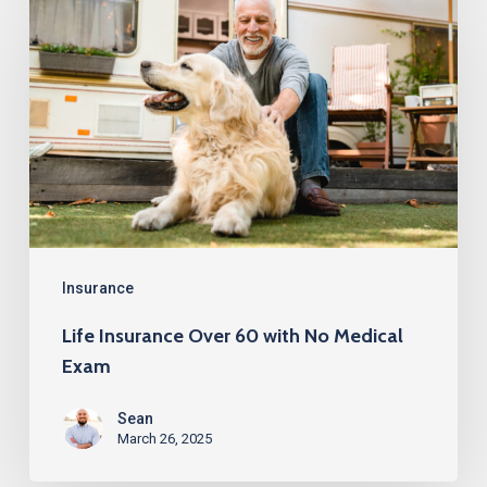
Insurance
Over
60
with
No
Medical
Exam
Insurance
Life Insurance Over 60 with No Medical
Exam
Sean
March 26, 2025