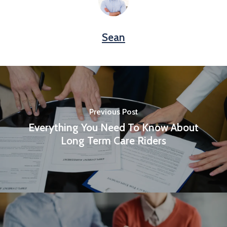
Sean
Previous Post
Everything You Need To Know About
Long Term Care Riders