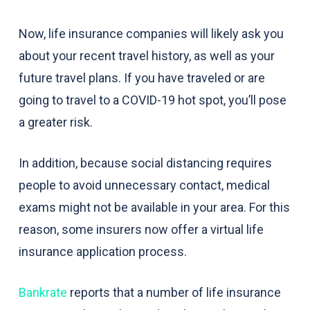
Now, life insurance companies will likely ask you
about your recent travel history, as well as your
future travel plans. If you have traveled or are
going to travel to a COVID-19 hot spot, you’ll pose
a greater risk.
In addition, because social distancing requires
people to avoid unnecessary contact, medical
exams might not be available in your area. For this
reason, some insurers now offer a virtual life
insurance application process.
Bankrate
reports that a number of life insurance