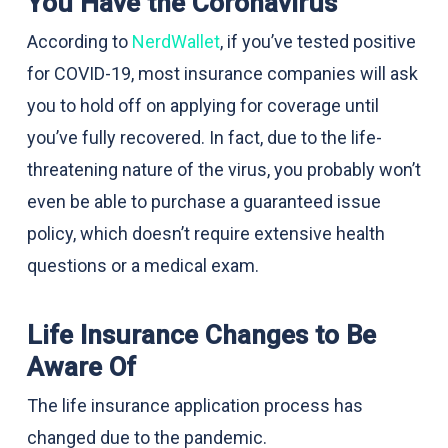
You Have the Coronavirus
According to
NerdWallet
, if you’ve tested positive
for COVID-19, most insurance companies will ask
you to hold off on applying for coverage until
you’ve fully recovered. In fact, due to the life-
threatening nature of the virus, you probably won’t
even be able to purchase a guaranteed issue
policy, which doesn’t require extensive health
questions or a medical exam.
Life Insurance Changes to Be
Aware Of
The life insurance application process has
changed due to the pandemic.