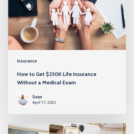
$250K
Life
Insurance
Without
a
Medical
Exam
Insurance
How to Get $250K Life Insurance
Without a Medical Exam
Sean
April 17, 2025
Life