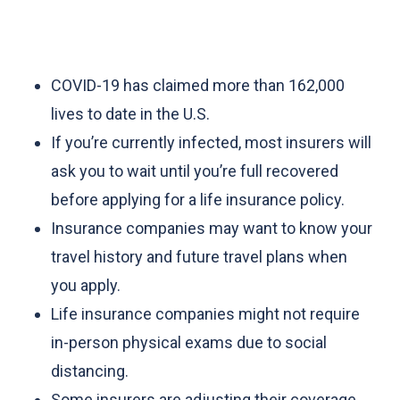
COVID-19 has claimed more than 162,000
lives to date in the U.S.
If you’re currently infected, most insurers will
ask you to wait until you’re full recovered
before applying for a life insurance policy.
Insurance companies may want to know your
travel history and future travel plans when
you apply.
Life insurance companies might not require
in-person physical exams due to social
distancing.
Some insurers are adjusting their coverage