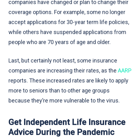
companies have changed or plan to change their
coverage options. For example, some no longer
accept applications for 30-year term life policies,
while others have suspended applications from
people who are 70 years of age and older.
Last, but certainly not least, some insurance
companies are increasing their rates, as the
AARP
reports. These increased rates are likely to apply
more to seniors than to other age groups
because they’re more vulnerable to the virus.
Get Independent Life Insurance
Advice During the Pandemic