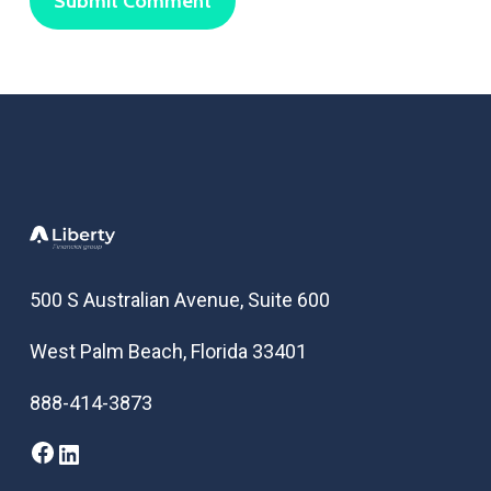
500 S Australian Avenue, Suite 600
West Palm Beach, Florida 33401
888-414-3873
Facebook
LinkedIn