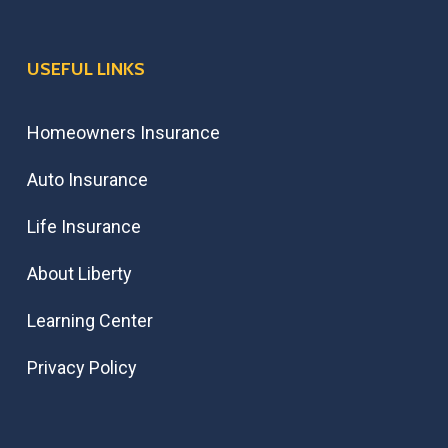
USEFUL LINKS
Homeowners Insurance
Auto Insurance
Life Insurance
About Liberty
Learning Center
Privacy Policy