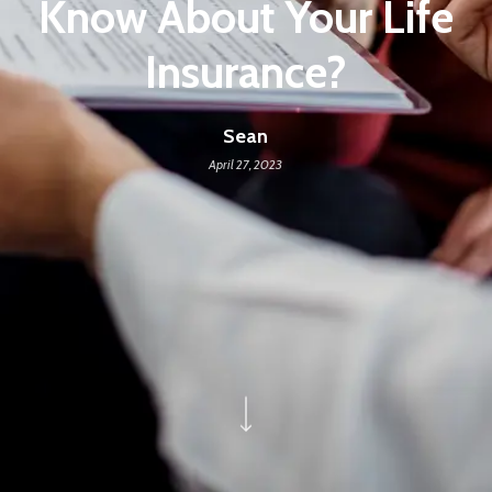
Know About Your Life
Insurance?
Sean
April 27, 2023