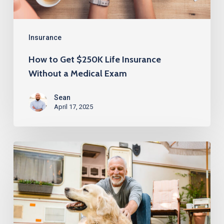
a
Medical
Exam
Insurance
How to Get $250K Life Insurance
Without a Medical Exam
Sean
April 17, 2025
Life
Insurance
Over
60
with