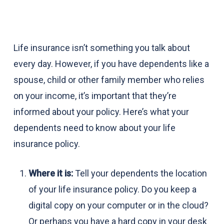
Life insurance isn’t something you talk about
every day. However, if you have dependents like a
spouse, child or other family member who relies
on your income, it’s important that they’re
informed about your policy. Here’s what your
dependents need to know about your life
insurance policy.
Where it is:
Tell your dependents the location
of your life insurance policy. Do you keep a
digital copy on your computer or in the cloud?
Or perhaps you have a hard copy in your desk