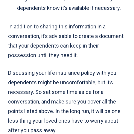
dependents know it’s available if necessary.
In addition to sharing this information in a
conversation, it’s advisable to create a document
that your dependents can keep in their
possession until they need it.
Discussing your life insurance policy with your
dependents might be uncomfortable, but it’s
necessary. So set some time aside for a
conversation, and make sure you cover all the
points listed above. In the long run, it will be one
less thing your loved ones have to worry about
after you pass away.