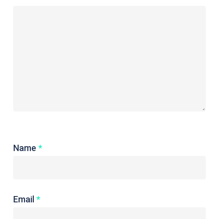
Name
*
Email
*