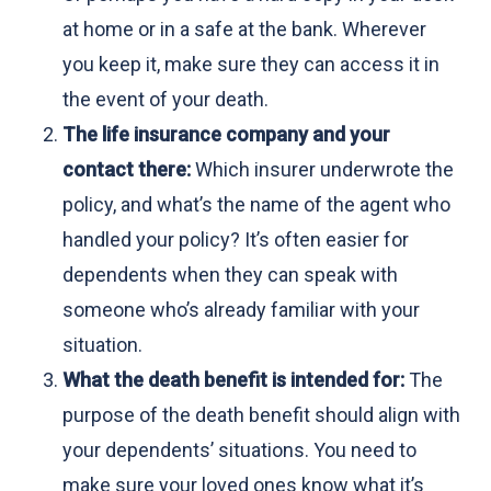
at home or in a safe at the bank. Wherever
you keep it, make sure they can access it in
the event of your death.
The life insurance company and your
contact there:
Which insurer underwrote the
policy, and what’s the name of the agent who
handled your policy? It’s often easier for
dependents when they can speak with
someone who’s already familiar with your
situation.
What the death benefit is intended for:
The
purpose of the death benefit should align with
your dependents’ situations. You need to
make sure your loved ones know what it’s