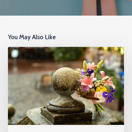
You May Also Like
Cremation
Insurance
Cost:
What
You’ll
Pay
by
Age,
Health,