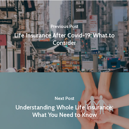
Previous Post
Life Insurance After Covid-19: What to
Consider
Next Post
Understanding Whole Life Insurance:
What You Need to Know