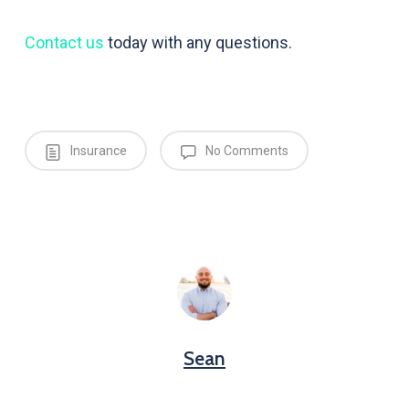
Contact us
today with any questions.
Insurance
No Comments
Sean