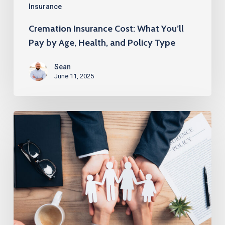
and
Insurance
Policy
Cremation Insurance Cost: What You’ll
Type
Pay by Age, Health, and Policy Type
Sean
June 11, 2025
How
to
Get
$250K
Life
Insurance
Without