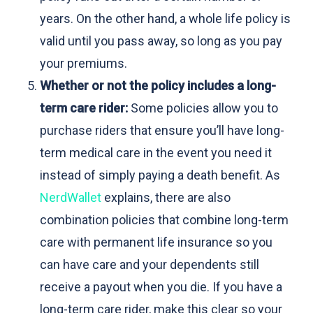
years. On the other hand, a whole life policy is
valid until you pass away, so long as you pay
your premiums.
Whether or not the policy includes a long-
term care rider:
Some policies allow you to
purchase riders that ensure you’ll have long-
term medical care in the event you need it
instead of simply paying a death benefit. As
NerdWallet
explains, there are also
combination policies that combine long-term
care with permanent life insurance so you
can have care and your dependents still
receive a payout when you die. If you have a
long-term care rider, make this clear so your