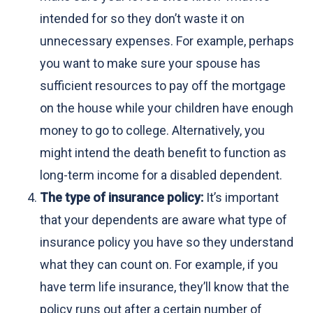
intended for so they don’t waste it on
unnecessary expenses. For example, perhaps
you want to make sure your spouse has
sufficient resources to pay off the mortgage
on the house while your children have enough
money to go to college. Alternatively, you
might intend the death benefit to function as
long-term income for a disabled dependent.
The type of insurance policy:
It’s important
that your dependents are aware what type of
insurance policy you have so they understand
what they can count on. For example, if you
have term life insurance, they’ll know that the
policy runs out after a certain number of