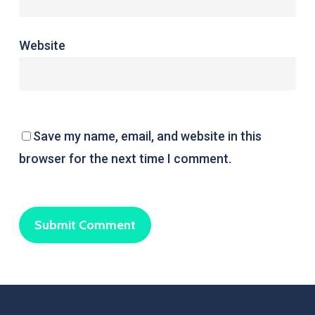
Website
Save my name, email, and website in this
browser for the next time I comment.