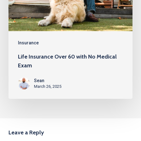
No
Medical
Exam
Insurance
Life Insurance Over 60 with No Medical
Exam
Sean
March 26, 2025
Leave a Reply