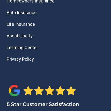
Homeowners Insurance
Auto Insurance
Life Insurance
About Liberty
Learning Center
Privacy Policy