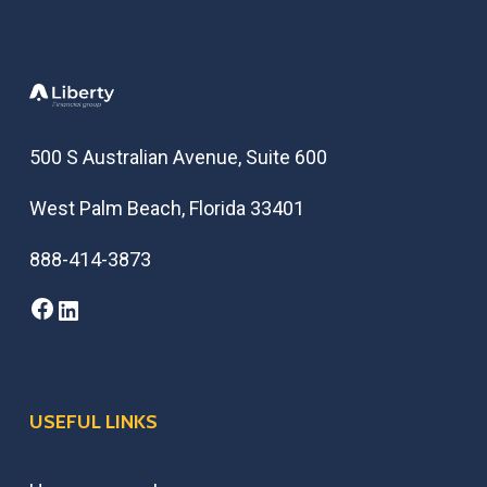
500 S Australian Avenue, Suite 600
West Palm Beach, Florida 33401
888-414-3873
Facebook
LinkedIn
USEFUL LINKS