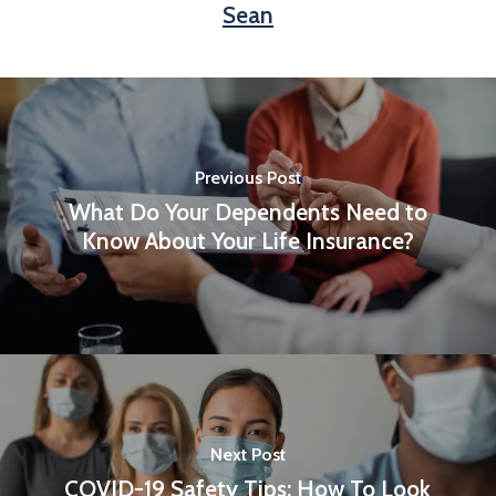
Sean
Previous Post
What Do Your Dependents Need to
Know About Your Life Insurance?
Next Post
COVID-19 Safety Tips: How To Look