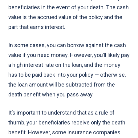
beneficiaries in the event of your death. The cash
value is the accrued value of the policy and the
part that earns interest.
In some cases, you can borrow against the cash
value if you need money. However, you’ll likely pay
a high interest rate on the loan, and the money
has to be paid back into your policy — otherwise,
the loan amount will be subtracted from the
death benefit when you pass away.
It’s important to understand that as a rule of
thumb, your beneficiaries receive only the death
benefit. However, some insurance companies