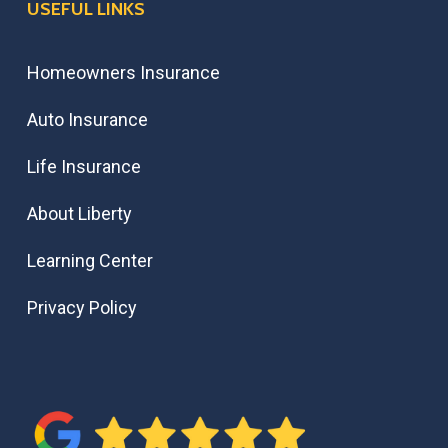
USEFUL LINKS
Homeowners Insurance
Auto Insurance
Life Insurance
About Liberty
Learning Center
Privacy Policy