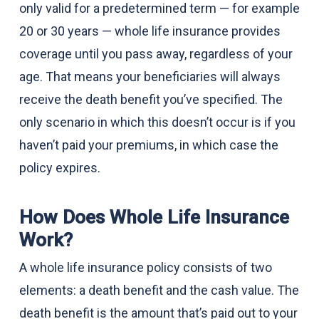
only valid for a predetermined term — for example
20 or 30 years — whole life insurance provides
coverage until you pass away, regardless of your
age. That means your beneficiaries will always
receive the death benefit you’ve specified. The
only scenario in which this doesn’t occur is if you
haven’t paid your premiums, in which case the
policy expires.
How Does Whole Life Insurance
Work?
A whole life insurance policy consists of two
elements: a death benefit and the cash value. The
death benefit is the amount that’s paid out to your