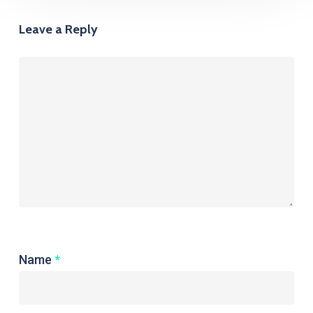
Leave a Reply
Name
*