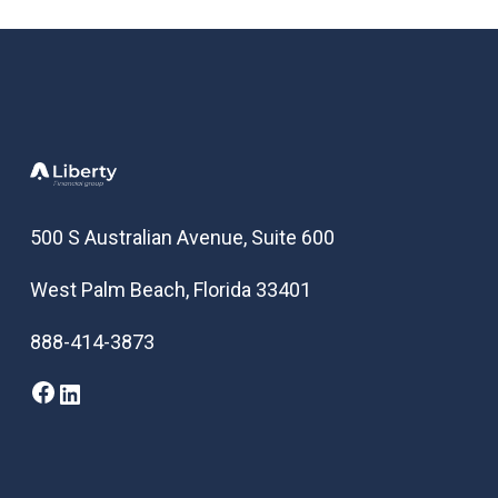
500 S Australian Avenue, Suite 600
West Palm Beach, Florida 33401
888-414-3873
Facebook
LinkedIn