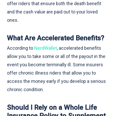
offer riders that ensure both the death benefit
and the cash value are paid out to your loved
ones.
What Are Accelerated Benefits?
According to
NerdWallet
, accelerated benefits
allow you to take some or all of the payout in the
event you become terminally ill. Some insurers
offer chronic illness riders that allow you to
access the money early if you develop a serious
chronic condition.
Should I Rely on a Whole Life
Insurance Policy to Supplement