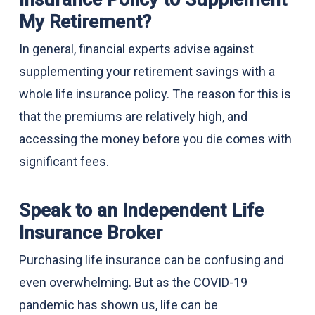
My Retirement?
In general, financial experts advise against
supplementing your retirement savings with a
whole life insurance policy. The reason for this is
that the premiums are relatively high, and
accessing the money before you die comes with
significant fees.
Speak to an Independent Life
Insurance Broker
Purchasing life insurance can be confusing and
even overwhelming. But as the COVID-19
pandemic has shown us, life can be