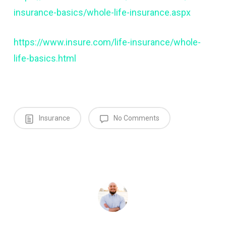
insurance-basics/whole-life-insurance.aspx
https://www.insure.com/life-insurance/whole-
life-basics.html
Insurance
No Comments