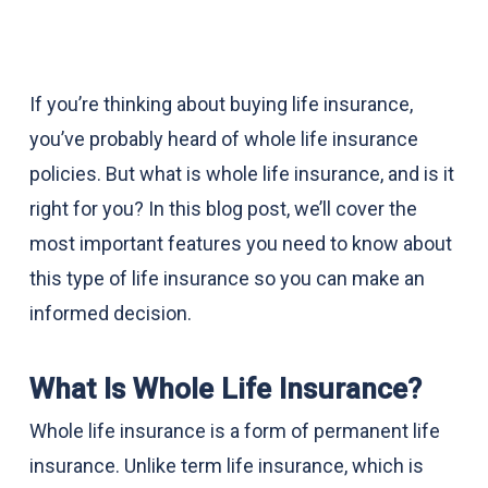
If you’re thinking about buying life insurance,
you’ve probably heard of whole life insurance
policies. But what is whole life insurance, and is it
right for you? In this blog post, we’ll cover the
most important features you need to know about
this type of life insurance so you can make an
informed decision.
What Is Whole Life Insurance?
Whole life insurance is a form of permanent life
insurance. Unlike term life insurance, which is