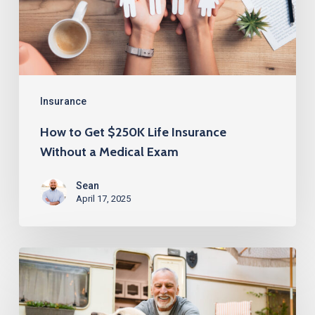
Insurance
Without
a
Medical
Exam
Insurance
How to Get $250K Life Insurance
Without a Medical Exam
Sean
April 17, 2025
Life
Insurance
Over